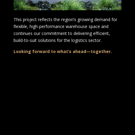
This project reflects the region’s growing demand for
flexible, high-performance warehouse space and
continues our commitment to delivering efficient,
build-to-suit solutions for the logistics sector.
Looking forward to what’s ahead—together.