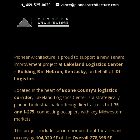
469-525-0039
vance@pioneerarchitecture.com
Pioneer Architecture is proud to support a new Tenant
Improvement project at
Lakeland Logistics Center
– Building B
in
Hebron, Kentucky
, on behalf of
IDI
Logistics
.
Located in the heart of
Boone County’s logistics
corridor
, Lakeland Logistics Center is a strategically
planned industrial park offering direct access to
I-75
and I-275
, connecting occupiers with key Midwestern
markets.
This project includes an interior build-out for a tenant
occupying
104,020 SF
of the
Overall 278,398 SF.