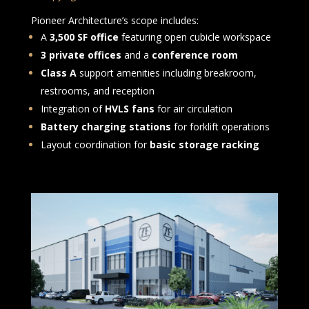
Pioneer Architecture’s scope includes:
A
3,500 SF office
featuring open cubicle workspace
3 private offices
and a
conference room
Class A
support amenities including breakroom,
restrooms, and reception
Integration of
HVLS fans
for air circulation
Battery charging stations
for forklift operations
Layout coordination for
basic storage racking